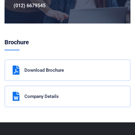
(012) 6679545
Brochure
Download Brochure
Company Details