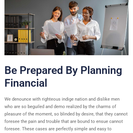
Be Prepared By Planning
Financial
We denounce with righteous indige nation and dislike men
who are so beguiled and demo realized by the charms of
pleasure of the moment, so blinded by desire, that they cannot
foresee the pain and trouble that are bound to ensue cannot
foresee. These cases are perfectly simple and easy to