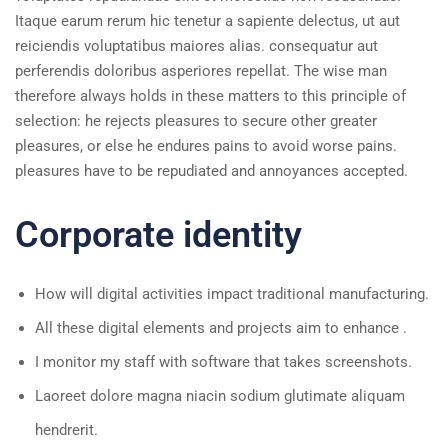
Itaque earum rerum hic tenetur a sapiente delectus, ut aut
reiciendis voluptatibus maiores alias. consequatur aut
perferendis doloribus asperiores repellat. The wise man
therefore always holds in these matters to this principle of
selection: he rejects pleasures to secure other greater
pleasures, or else he endures pains to avoid worse pains.
pleasures have to be repudiated and annoyances accepted.
Corporate identity
How will digital activities impact traditional manufacturing.
All these digital elements and projects aim to enhance .
I monitor my staff with software that takes screenshots.
Laoreet dolore magna niacin sodium glutimate aliquam
hendrerit.