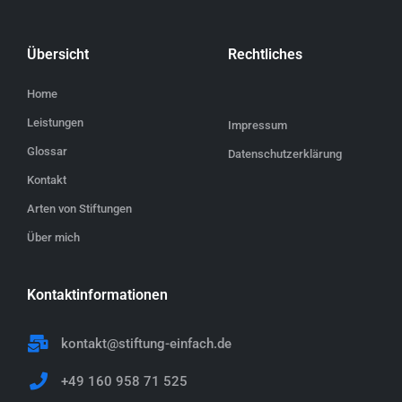
Übersicht
Rechtliches
Home
Leistungen
Impressum
Glossar
Datenschutzerklärung
Kontakt
Arten von Stiftungen
Über mich
Kontaktinformationen
kontakt@stiftung-einfach.de
+49 160 958 71 525