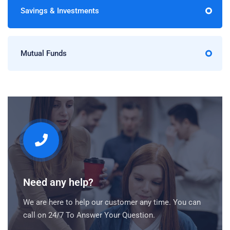
Savings & Investments
Mutual Funds
Need any help?
We are here to help our customer any time. You can
call on 24/7 To Answer Your Question.