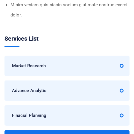
Minim veniam quis niacin sodium glutimate nostrud exerci
dolor.
Services List
Market Research
Advance Analytic
Finacial Planning