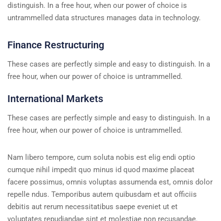
distinguish. In a free hour, when our power of choice is
untrammelled data structures manages data in technology.
Finance Restructuring
These cases are perfectly simple and easy to distinguish. In a
free hour, when our power of choice is untrammelled.
International Markets
These cases are perfectly simple and easy to distinguish. In a
free hour, when our power of choice is untrammelled.
Nam libero tempore, cum soluta nobis est elig endi optio
cumque nihil impedit quo minus id quod maxime placeat
facere possimus, omnis voluptas assumenda est, omnis dolor
repelle ndus. Temporibus autem quibusdam et aut officiis
debitis aut rerum necessitatibus saepe eveniet ut et
voluptates repudiandae sint et molestiae non recusandae.