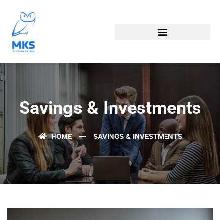
Savings & Investments
HOME
SAVINGS & INVESTMENTS