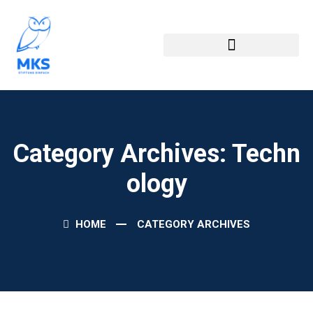
Category Archives: Techn
Ology
HOME
CATEGORY ARCHIVES