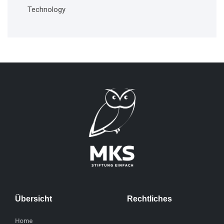
Technology
Übersicht
Rechtliches
Home