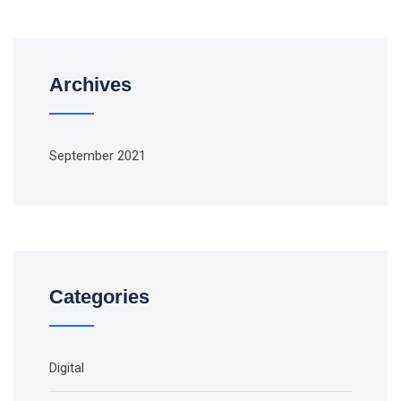
Archives
September 2021
Categories
Digital