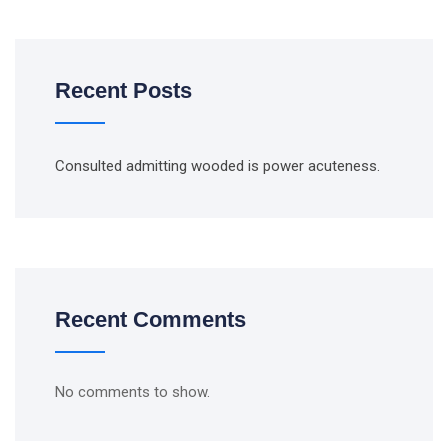
Recent Posts
Consulted admitting wooded is power acuteness.
Recent Comments
No comments to show.