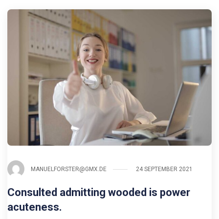
MANUELFORSTER@GMX.DE
24 SEPTEMBER 2021
Consulted admitting wooded is power
acuteness.