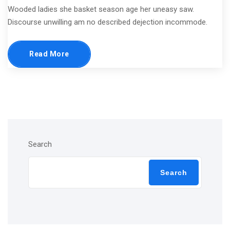
Wooded ladies she basket season age her uneasy saw.
Discourse unwilling am no described dejection incommode.
Read More
Search
Search